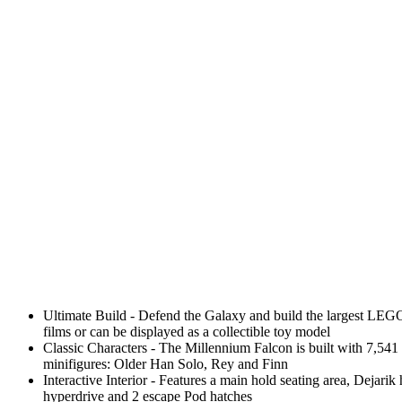
Ultimate Build - Defend the Galaxy and build the largest LEGO S
films or can be displayed as a collectible toy model
Classic Characters - The Millennium Falcon is built with 7,54
minifigures: Older Han Solo, Rey and Finn
Interactive Interior - Features a main hold seating area, Dejar
hyperdrive and 2 escape Pod hatches