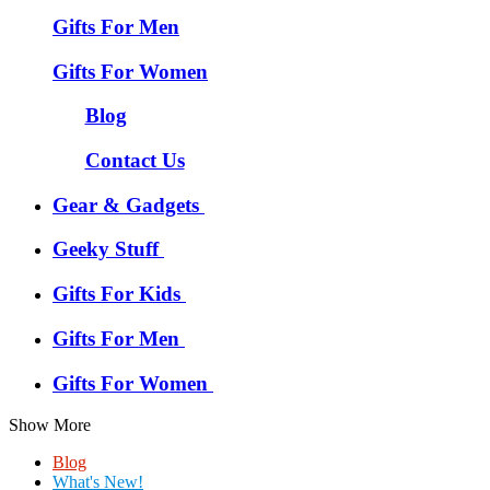
Gifts For Men
Gifts For Women
Blog
Contact Us
Gear & Gadgets
Geeky Stuff
Gifts For Kids
Gifts For Men
Gifts For Women
Show More
Blog
What's New!