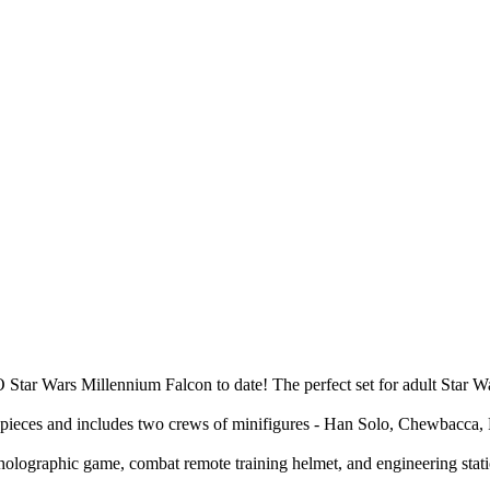
tar Wars Millennium Falcon to date! The perfect set for adult Star Wars
1 pieces and includes two crews of minifigures - Han Solo, Chewbacca,
ik holographic game, combat remote training helmet, and engineering sta