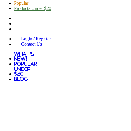
Popular
Products Under $20
Login / Register
Contact Us
What's
New!
Popular
Under
$20
Blog