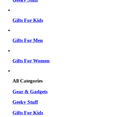
Gifts For Kids
Gifts For Men
Gifts For Women
All Categories
Gear & Gadgets
Geeky Stuff
Gifts For Kids