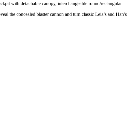
ockpit with detachable canopy, interchangeable round/rectangular
eal the concealed blaster cannon and turn classic Leia’s and Han’s