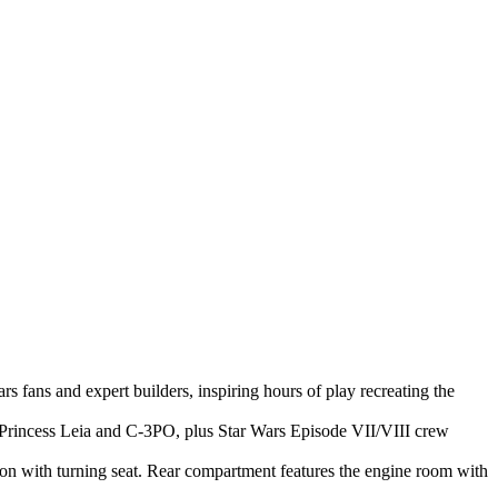
 fans and expert builders, inspiring hours of play recreating the
 Princess Leia and C-3PO, plus Star Wars Episode VII/VIII crew
tion with turning seat. Rear compartment features the engine room with