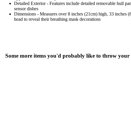
Detailed Exterior - Features include detailed removable hull p
sensor dishes
Dimensions - Measures over 8 inches (21cm) high, 33 inches (84
head to reveal their breathing mask decorations
Some more items you'd probably like to throw your 