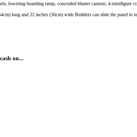
anels, lowering boarding ramp, concealed blaster cannon, 4-minifigure c
cm) long and 22 inches (56cm) wide Builders can slide the panel to rev
cash on...