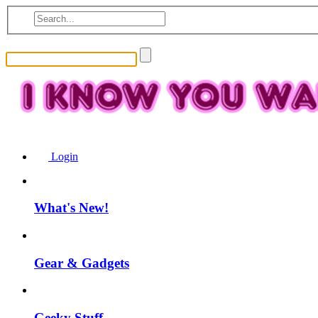
Login
What's New!
Gear & Gadgets
Geeky Stuff