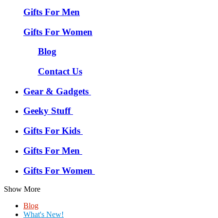
Gifts For Men
Gifts For Women
Blog
Contact Us
Gear & Gadgets
Geeky Stuff
Gifts For Kids
Gifts For Men
Gifts For Women
Show More
Blog
What's New!