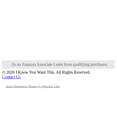
As an Amazon Associate I earn from qualifying purchases.
© 2026 I Know You Want This. All Rights Reserved.
Contact Us
Azon Dominator Theme by Webister Labs