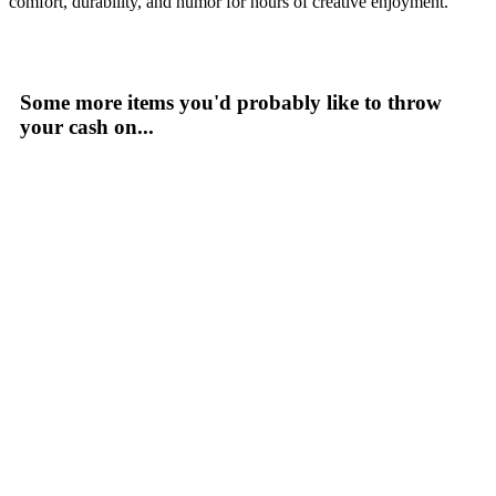
comfort, durability, and humor for hours of creative enjoyment.
Some more items you'd probably like to throw
your cash on...