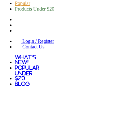
Popular
Products Under $20
Login / Register
Contact Us
What's
New!
Popular
Under
$20
Blog