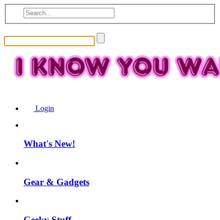
Login
What's New!
Gear & Gadgets
Geeky Stuff