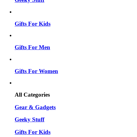
Gifts For Kids
Gifts For Men
Gifts For Women
All Categories
Gear & Gadgets
Geeky Stuff
Gifts For Kids