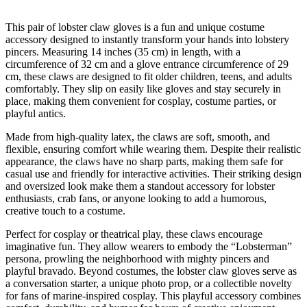
This pair of lobster claw gloves is a fun and unique costume
accessory designed to instantly transform your hands into lobstery
pincers. Measuring 14 inches (35 cm) in length, with a
circumference of 32 cm and a glove entrance circumference of 29
cm, these claws are designed to fit older children, teens, and adults
comfortably. They slip on easily like gloves and stay securely in
place, making them convenient for cosplay, costume parties, or
playful antics.
Made from high-quality latex, the claws are soft, smooth, and
flexible, ensuring comfort while wearing them. Despite their realistic
appearance, the claws have no sharp parts, making them safe for
casual use and friendly for interactive activities. Their striking design
and oversized look make them a standout accessory for lobster
enthusiasts, crab fans, or anyone looking to add a humorous,
creative touch to a costume.
Perfect for cosplay or theatrical play, these claws encourage
imaginative fun. They allow wearers to embody the “Lobsterman”
persona, prowling the neighborhood with mighty pincers and
playful bravado. Beyond costumes, the lobster claw gloves serve as
a conversation starter, a unique photo prop, or a collectible novelty
for fans of marine-inspired cosplay. This playful accessory combines