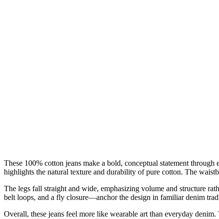
These 100% cotton jeans make a bold, conceptual statement through ex
highlights the natural texture and durability of pure cotton. The waist
The legs fall straight and wide, emphasizing volume and structure rat
belt loops, and a fly closure—anchor the design in familiar denim tradi
Overall, these jeans feel more like wearable art than everyday denim.