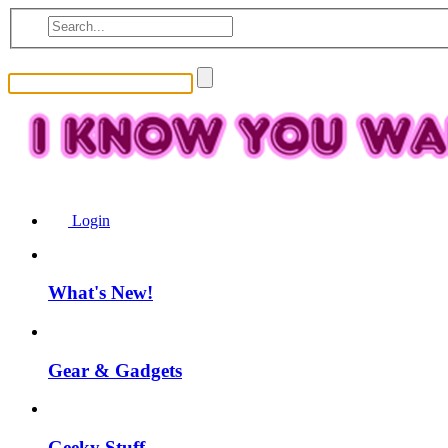
Login
What's New!
Gear & Gadgets
Geeky Stuff