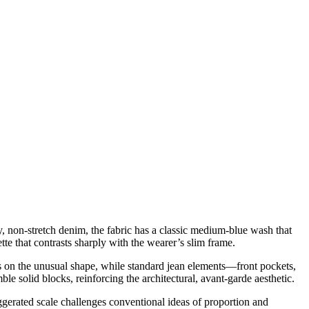
, non-stretch denim, the fabric has a classic medium-blue wash that
tte that contrasts sharply with the wearer’s slim frame.
cus on the unusual shape, while standard jean elements—front pockets,
le solid blocks, reinforcing the architectural, avant-garde aesthetic.
ggerated scale challenges conventional ideas of proportion and