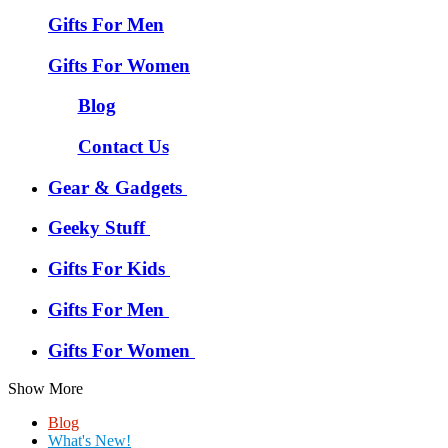
Gifts For Men
Gifts For Women
Blog
Contact Us
Gear & Gadgets
Geeky Stuff
Gifts For Kids
Gifts For Men
Gifts For Women
Show More
Blog
What's New!