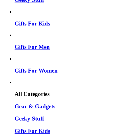
Gifts For Kids
Gifts For Men
Gifts For Women
All Categories
Gear & Gadgets
Geeky Stuff
Gifts For Kids