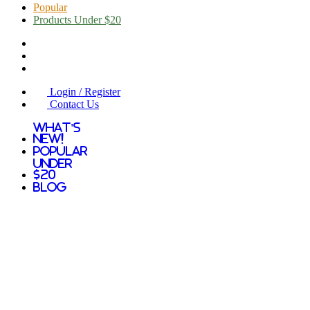
Popular
Products Under $20
Login / Register
Contact Us
What's
New!
Popular
Under
$20
Blog