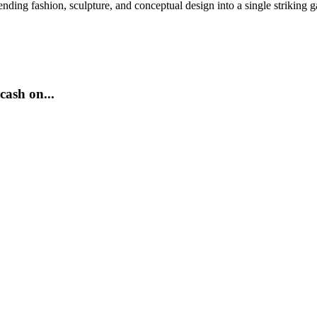
nding fashion, sculpture, and conceptual design into a single striking 
cash on...