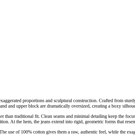
aggerated proportions and sculptural construction. Crafted from sturdy
band and upper block are dramatically oversized, creating a boxy silhoue
her than traditional fit. Clean seams and minimal detailing keep the fo
tion. At the hem, the jeans extend into rigid, geometric forms that resemb
 The use of 100% cotton gives them a raw, authentic feel, while the exa