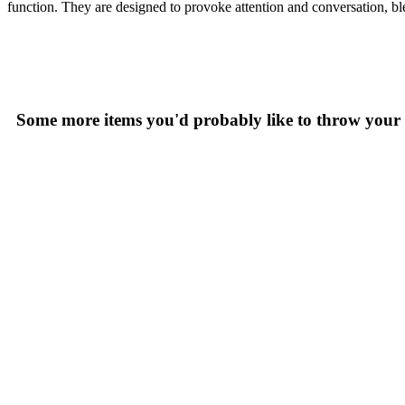
function. They are designed to provoke attention and conversation, ble
Some more items you'd probably like to throw your 